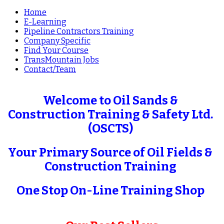
Home
E-Learning
Pipeline Contractors Training
Company Specific
Find Your Course
TransMountain Jobs
Contact/Team
Welcome to Oil Sands &
Construction Training & Safety Ltd.
(OSCTS)
Your Primary Source of Oil Fields &
Construction Training
One Stop On-Line Training Shop