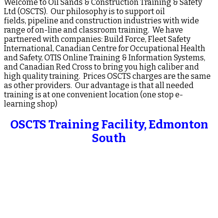
Welcome to Oil Sands & Construction Training & Safety
Ltd (OSCTS). Our philosophy is to support oil
fields, pipeline and construction industries with wide
range of on-line and classroom training. We have
partnered with companies: Build Force, Fleet Safety
International, Canadian Centre for Occupational Health
and Safety, OTIS Online Training & Information Systems,
and Canadian Red Cross to bring you high caliber and
high quality training. Prices OSCTS charges are the same
as other providers. Our advantage is that all needed
training is at one convenient location (one stop e-
learning shop)
OSCTS Training Facility, Edmonton
South