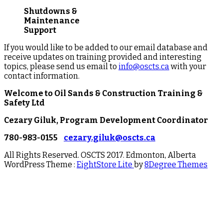
Shutdowns &
Maintenance
Support
If you would like to be added to our email database and
receive updates on training provided and interesting
topics, please send us email to
info@oscts.ca
with your
contact information.
Welcome to
Oil Sands & Construction Training &
Safety Ltd
Cezary Giluk, Program Development Coordinator
780-983-0155
cezary.giluk@oscts.ca
All Rights Reserved. OSCTS 2017. Edmonton, Alberta
WordPress Theme :
EightStore Lite
by
8Degree Themes