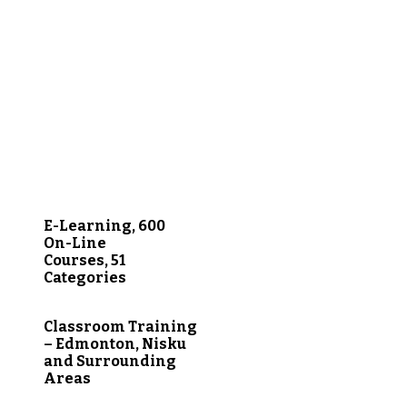
E-Learning, 600
On-Line
Courses, 51
Categories
Classroom Training
– Edmonton, Nisku
and Surrounding
Areas