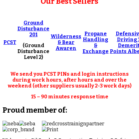
Our Best Sellers
Ground
Disturbance
Propane
Defensi
201
Wilderness
Handling
Driving
PCST
& Bear
(Ground
&
Demeri
Awaren
Disturbance
Exchange
Points Alb
Level 2)
We send you PCST PINs and login instructions
during work hours, after hours and over the
weekend (other suppliers usually 2-3 work days)
15 – 90 minutes response time
Proud member of: