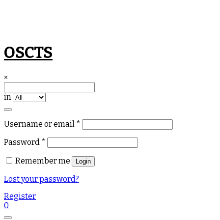
Skip
OSCTS
to
content
×
in
Required
Username or email
*
Required
Password
*
Remember me
Login
Lost your password?
Register
0