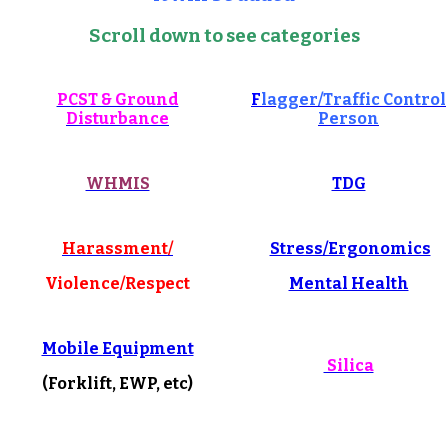
Scroll down to see categories
PCST & Ground
F
lagger/Traffic Control
Disturbance
Person
WHMIS
TDG
Harassment/
Stress/Ergonomics
Violence/
Respect
Mental Health
Mobile Equipment
Silica
(Forklift, EWP, etc)