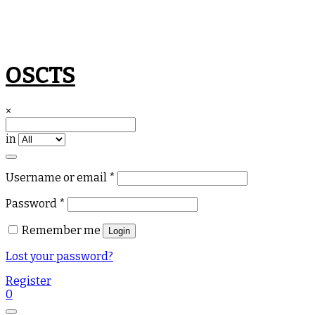
Skip
OSCTS
to
content
×
in
Required
Username or email
*
Required
Password
*
Remember me
Login
Lost your password?
Register
0