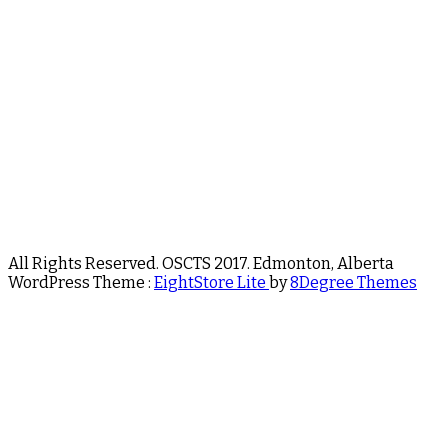
All Rights Reserved. OSCTS 2017. Edmonton, Alberta
WordPress Theme :
EightStore Lite
by
8Degree Themes