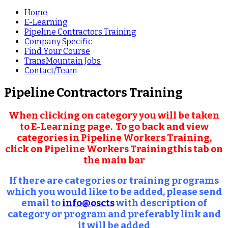
Home
E-Learning
Pipeline Contractors Training
Company Specific
Find Your Course
TransMountain Jobs
Contact/Team
Pipeline Contractors Training
When clicking on category you will be taken
to E-Learning page. To go back and view
categories in Pipeline Workers Training,
click on
Pipeline Workers Training
this tab on
the main bar
If there are categories or training programs
which you would like to be added, please send
email to
info@oscts
with description of
category or program and preferably link and
it will be added