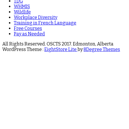
TDG
WHMIS
Wildlife
Workplace Diversity
Training in French Language
Free Courses
Pay as Needed
All Rights Reserved. OSCTS 2017. Edmonton, Alberta
WordPress Theme :
EightStore Lite
by
8Degree Themes