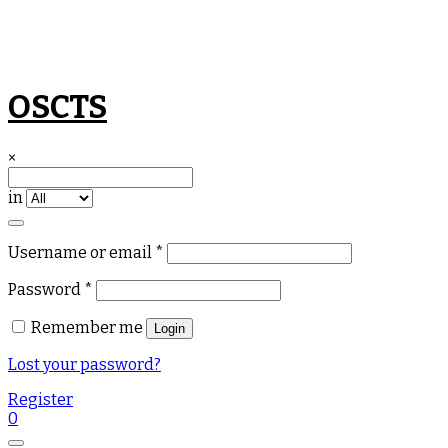
Skip
OSCTS
to
content
×
in
Required
Username or email
*
Required
Password
*
Remember me
Login
Lost your password?
Register
0