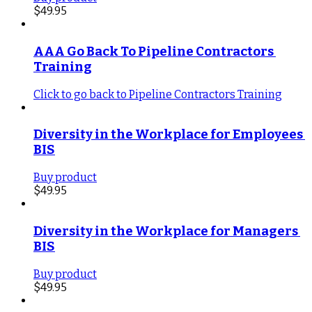
$
49.95
AAA Go Back To Pipeline Contractors 
Training
Click to go back to Pipeline Contractors Training
Diversity in the Workplace for Employees 
BIS
Buy product
$
49.95
Diversity in the Workplace for Managers 
BIS
Buy product
$
49.95