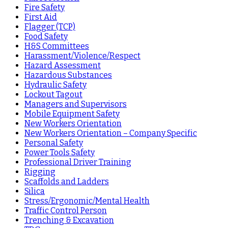
Fire Safety
First Aid
Flagger (TCP)
Food Safety
H&S Committees
Harassment/Violence/Respect
Hazard Assessment
Hazardous Substances
Hydraulic Safety
Lockout Tagout
Managers and Supervisors
Mobile Equipment Safety
New Workers Orientation
New Workers Orientation – Company Specific
Personal Safety
Power Tools Safety
Professional Driver Training
Rigging
Scaffolds and Ladders
Silica
Stress/Ergonomic/Mental Health
Traffic Control Person
Trenching & Excavation