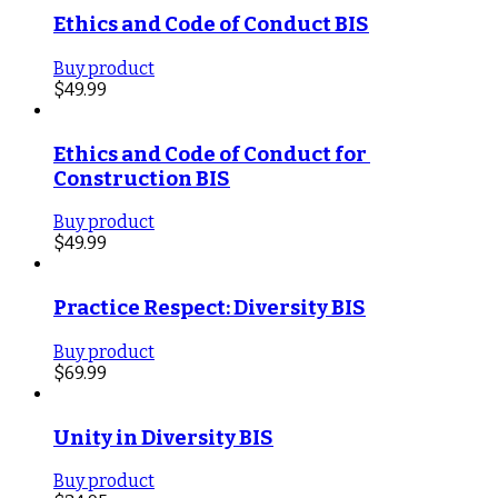
Ethics and Code of Conduct BIS
Buy product
$
49.99
Ethics and Code of Conduct for 
Construction BIS
Buy product
$
49.99
Practice Respect: Diversity BIS
Buy product
$
69.99
Unity in Diversity BIS
Buy product