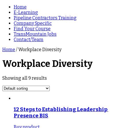
Home
E-Learning
Pipeline Contractors Training
Company Specific
Find Your Course
TransMountain Jobs
Contact/Team
Home
/ Workplace Diversity
Workplace Diversity
Showing all 9 results
12 Steps to Establishing Leadership 
Presence BIS
Buy product