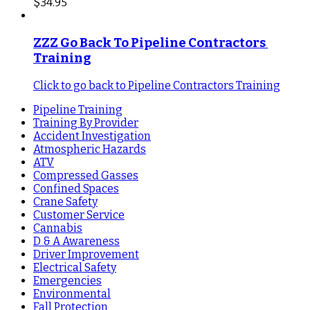
$
34.95
ZZZ Go Back To Pipeline Contractors 
Training
Click to go back to Pipeline Contractors Training
Pipeline Training
Training By Provider
Accident Investigation
Atmospheric Hazards
ATV
Compressed Gasses
Confined Spaces
Crane Safety
Customer Service
Cannabis
D & A Awareness
Driver Improvement
Electrical Safety
Emergencies
Environmental
Fall Protection