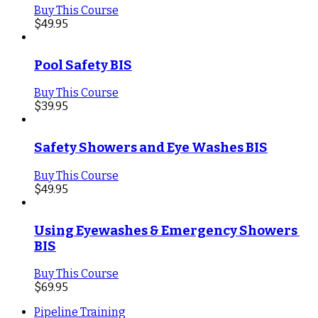
Buy This Course
$
49.95
Pool Safety BIS
Buy This Course
$
39.95
Safety Showers and Eye Washes BIS
Buy This Course
$
49.95
Using Eyewashes & Emergency Showers 
BIS
Buy This Course
$
69.95
Pipeline Training