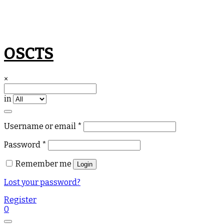
Skip
OSCTS
to
content
×
in
Required
Username or email
*
Required
Password
*
Remember me
Login
Lost your password?
Register
0