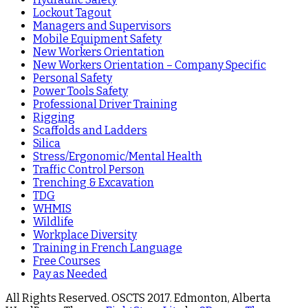
Lockout Tagout
Managers and Supervisors
Mobile Equipment Safety
New Workers Orientation
New Workers Orientation – Company Specific
Personal Safety
Power Tools Safety
Professional Driver Training
Rigging
Scaffolds and Ladders
Silica
Stress/Ergonomic/Mental Health
Traffic Control Person
Trenching & Excavation
TDG
WHMIS
Wildlife
Workplace Diversity
Training in French Language
Free Courses
Pay as Needed
All Rights Reserved. OSCTS 2017. Edmonton, Alberta