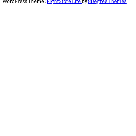
WordPress Theme :
EightStore Lite
by
8Degree Themes