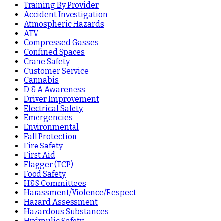
Training By Provider
Accident Investigation
Atmospheric Hazards
ATV
Compressed Gasses
Confined Spaces
Crane Safety
Customer Service
Cannabis
D & A Awareness
Driver Improvement
Electrical Safety
Emergencies
Environmental
Fall Protection
Fire Safety
First Aid
Flagger (TCP)
Food Safety
H&S Committees
Harassment/Violence/Respect
Hazard Assessment
Hazardous Substances
Hydraulic Safety