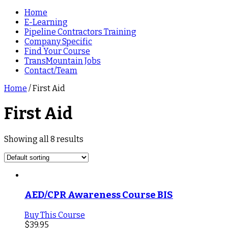
Home
E-Learning
Pipeline Contractors Training
Company Specific
Find Your Course
TransMountain Jobs
Contact/Team
Home
/ First Aid
First Aid
Showing all 8 results
AED/CPR Awareness Course BIS
Buy This Course
$
39.95