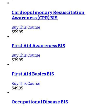
Cardiopulmonary Resuscitation 
Awareness (CPR) BIS
Buy This Course
$
59.95
First Aid Awareness BIS
Buy This Course
$
39.95
First Aid Basics BIS
Buy This Course
$
49.95
Occupational Disease BIS