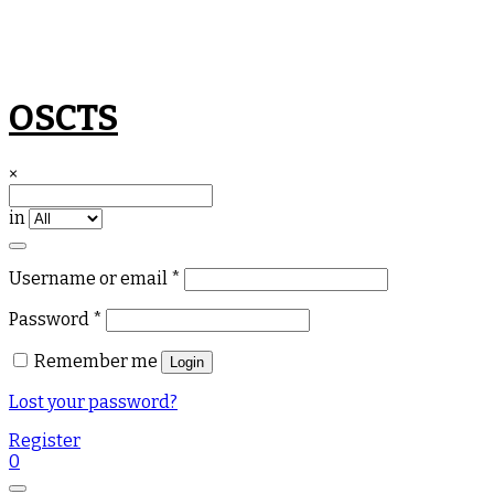
Skip
OSCTS
to
content
×
in
Required
Username or email
*
Required
Password
*
Remember me
Login
Lost your password?
Register
0