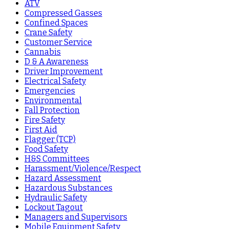
ATV
Compressed Gasses
Confined Spaces
Crane Safety
Customer Service
Cannabis
D & A Awareness
Driver Improvement
Electrical Safety
Emergencies
Environmental
Fall Protection
Fire Safety
First Aid
Flagger (TCP)
Food Safety
H&S Committees
Harassment/Violence/Respect
Hazard Assessment
Hazardous Substances
Hydraulic Safety
Lockout Tagout
Managers and Supervisors
Mobile Equipment Safety