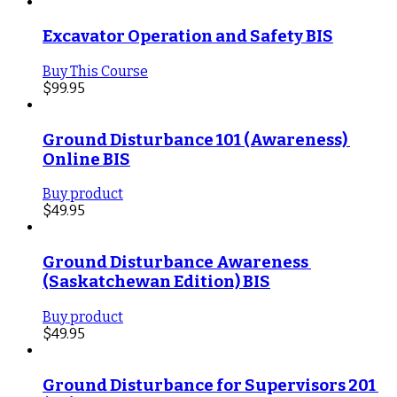
Excavator Operation and Safety BIS
Buy This Course
$
99.95
Ground Disturbance 101 (Awareness) 
Online BIS
Buy product
$
49.95
Ground Disturbance Awareness 
(Saskatchewan Edition) BIS
Buy product
$
49.95
Ground Disturbance for Supervisors 201 