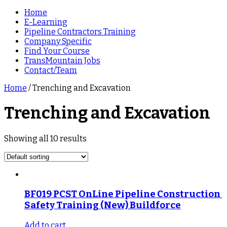
Home
E-Learning
Pipeline Contractors Training
Company Specific
Find Your Course
TransMountain Jobs
Contact/Team
Home
/ Trenching and Excavation
Trenching and Excavation
Showing all 10 results
BF019 PCST OnLine Pipeline Construction 
Safety Training (New) Buildforce
Add to cart