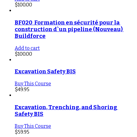
$
100.00
BF020  Formation en sécurité pour la 
construction d`un pipeline (Nouveau) 
Buildforce
Add to cart
$
100.00
Excavation Safety BIS
Buy This Course
$
49.95
Excavation, Trenching, and Shoring 
Safety BIS
Buy This Course
$
59.95