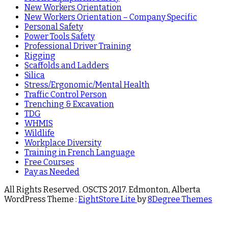
New Workers Orientation
New Workers Orientation – Company Specific
Personal Safety
Power Tools Safety
Professional Driver Training
Rigging
Scaffolds and Ladders
Silica
Stress/Ergonomic/Mental Health
Traffic Control Person
Trenching & Excavation
TDG
WHMIS
Wildlife
Workplace Diversity
Training in French Language
Free Courses
Pay as Needed
All Rights Reserved. OSCTS 2017. Edmonton, Alberta
WordPress Theme :
EightStore Lite
by
8Degree Themes