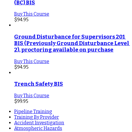
(BC) BIS
Buy This Course
$
94.95
Ground Disturbance for Supervisors 201 
BIS (Previously Ground Disturbance Level 
2), proctoring available on purchase
Buy This Course
$
94.95
Trench Safety BIS
Buy This Course
$
99.95
Pipeline Training
Training By Provider
Accident Investigation
Atmospheric Hazards