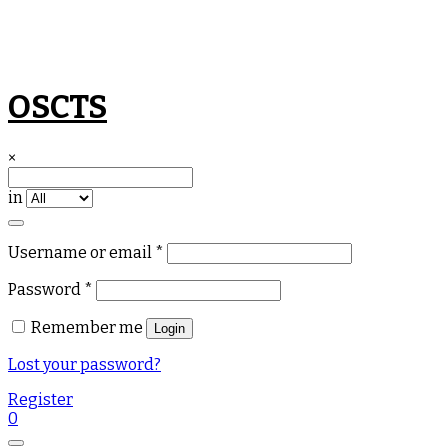
Skip
OSCTS
to
content
×
in
Required
Username or email
*
Required
Password
*
Remember me
Login
Lost your password?
Register
0