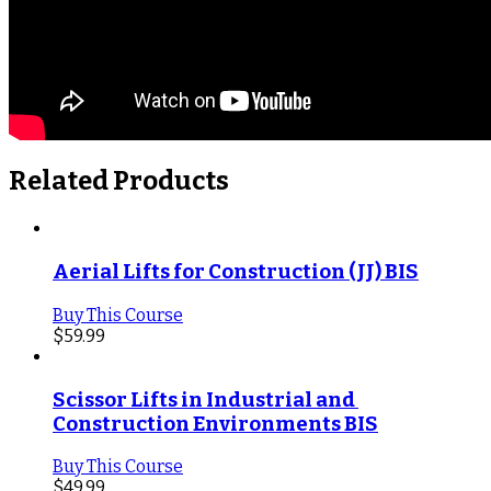
Related Products
Aerial Lifts for Construction (JJ) BIS
Buy This Course
$
59.99
Scissor Lifts in Industrial and 
Construction Environments BIS
Buy This Course
$
49.99