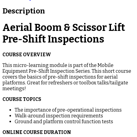
Description
Aerial Boom & Scissor Lift
Pre-Shift Inspections
COURSE OVERVIEW
This micro-learning module is part of the Mobile
Equipment Pre-Shift Inspection Series. This short course
covers the basics of pre-shift inspections for aerial
platforms. Great for refreshers or toolbox talks/tailgate
meetings!
COURSE TOPICS
The importance of pre-operational inspections
Walk-around inspection requirements
Ground and platform control function tests
ONLINE COURSE DURATION