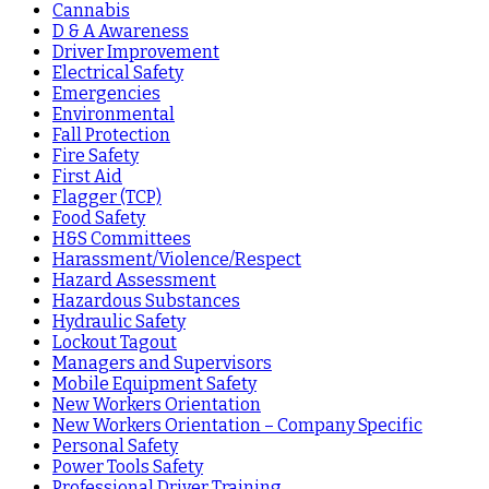
Cannabis
D & A Awareness
Driver Improvement
Electrical Safety
Emergencies
Environmental
Fall Protection
Fire Safety
First Aid
Flagger (TCP)
Food Safety
H&S Committees
Harassment/Violence/Respect
Hazard Assessment
Hazardous Substances
Hydraulic Safety
Lockout Tagout
Managers and Supervisors
Mobile Equipment Safety
New Workers Orientation
New Workers Orientation – Company Specific
Personal Safety
Power Tools Safety
Professional Driver Training