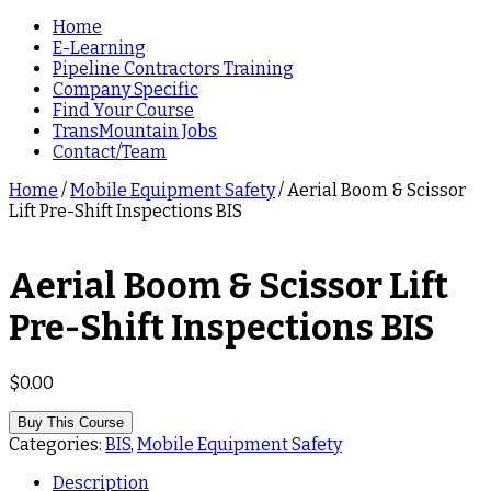
Home
E-Learning
Pipeline Contractors Training
Company Specific
Find Your Course
TransMountain Jobs
Contact/Team
Home
/
Mobile Equipment Safety
/ Aerial Boom & Scissor
Lift Pre-Shift Inspections BIS
Aerial Boom & Scissor Lift
Pre-Shift Inspections BIS
$
0.00
Buy This Course
Categories:
BIS
,
Mobile Equipment Safety
Description