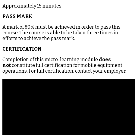
Approximately 15 minutes
PASS MARK
A mark of 80% must be achieved in order to pass this
course. The course is able to be taken three times in
efforts to achieve the pass mark.
CERTIFICATION
Completion of this micro-learning module
does
not
constitute full certification for mobile equipment
operations. For full certification, contact your employer.