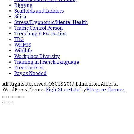
Rigging
Scaffolds and Ladders
Silica
Stress/Ergonomic/Mental Health
Traffic Control Person
Trenching & Excavation
TDG
WHMIS
Wildlife
Workplace Diversity
Training in French Language
Free Courses
Pay as Needed
All Rights Reserved. OSCTS 2017. Edmonton, Alberta
WordPress Theme :
EightStore Lite
by
8Degree Themes