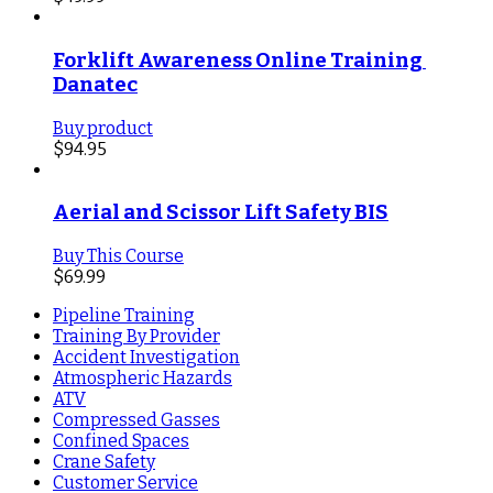
Forklift Awareness Online Training 
Danatec
Buy product
$
94.95
Aerial and Scissor Lift Safety BIS
Buy This Course
$
69.99
Pipeline Training
Training By Provider
Accident Investigation
Atmospheric Hazards
ATV
Compressed Gasses
Confined Spaces
Crane Safety
Customer Service