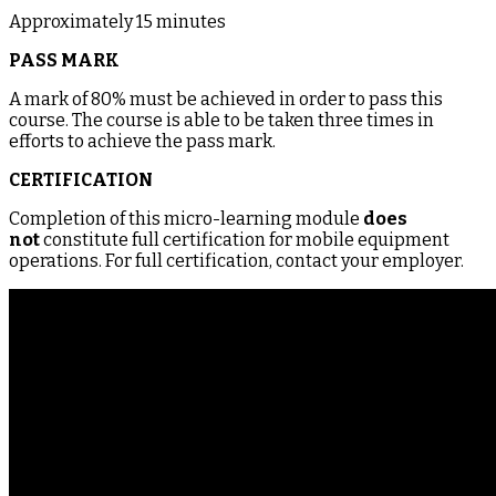
Approximately 15 minutes
PASS MARK
A mark of 80% must be achieved in order to pass this
course. The course is able to be taken three times in
efforts to achieve the pass mark.
CERTIFICATION
Completion of this micro-learning module
does
not
constitute full certification for mobile equipment
operations. For full certification, contact your employer.