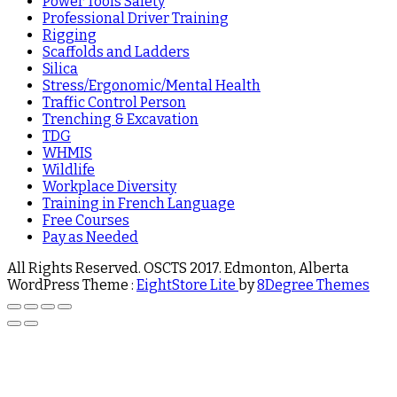
Power Tools Safety
Professional Driver Training
Rigging
Scaffolds and Ladders
Silica
Stress/Ergonomic/Mental Health
Traffic Control Person
Trenching & Excavation
TDG
WHMIS
Wildlife
Workplace Diversity
Training in French Language
Free Courses
Pay as Needed
All Rights Reserved. OSCTS 2017. Edmonton, Alberta
WordPress Theme :
EightStore Lite
by
8Degree Themes