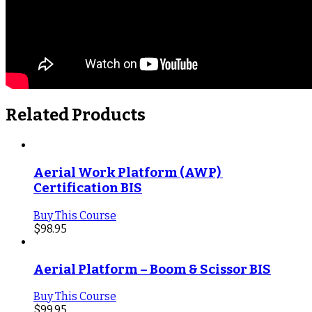
Related Products
Aerial Work Platform (AWP) 
Certification BIS
Buy This Course
$
98.95
Aerial Platform – Boom & Scissor BIS
Buy This Course
$
99.95