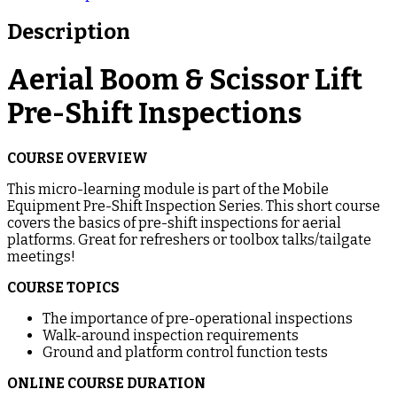
Description
Aerial Boom & Scissor Lift
Pre-Shift Inspections
COURSE OVERVIEW
This micro-learning module is part of the Mobile
Equipment Pre-Shift Inspection Series. This short course
covers the basics of pre-shift inspections for aerial
platforms. Great for refreshers or toolbox talks/tailgate
meetings!
COURSE TOPICS
The importance of pre-operational inspections
Walk-around inspection requirements
Ground and platform control function tests
ONLINE COURSE DURATION