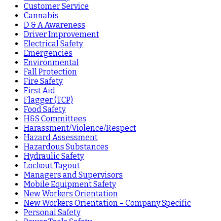
Customer Service
Cannabis
D & A Awareness
Driver Improvement
Electrical Safety
Emergencies
Environmental
Fall Protection
Fire Safety
First Aid
Flagger (TCP)
Food Safety
H&S Committees
Harassment/Violence/Respect
Hazard Assessment
Hazardous Substances
Hydraulic Safety
Lockout Tagout
Managers and Supervisors
Mobile Equipment Safety
New Workers Orientation
New Workers Orientation – Company Specific
Personal Safety