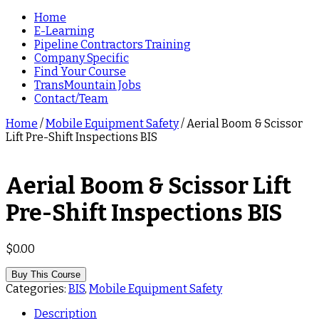
Home
E-Learning
Pipeline Contractors Training
Company Specific
Find Your Course
TransMountain Jobs
Contact/Team
Home
/
Mobile Equipment Safety
/ Aerial Boom & Scissor
Lift Pre-Shift Inspections BIS
Aerial Boom & Scissor Lift
Pre-Shift Inspections BIS
$
0.00
Buy This Course
Categories:
BIS
,
Mobile Equipment Safety
Description