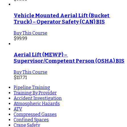
Vehicle Mounted Aerial Lift (Bucket 
Truck) – Operator Safety (CAN) BIS
Buy This Course
$
99.99
Aerial Lift (MEWP) – 
Supervisor/Competent Person (OSHA) BIS
Buy This Course
$
117.71
Pipeline Training
Training By Provider
Accident Investigation
Atmospheric Hazards
ATV
Compressed Gasses
Confined Spaces
Crane Safety