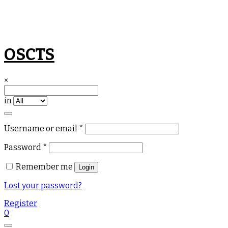
Skip
OSCTS
to
content
×
in
Required
Username or email
*
Required
Password
*
Remember me
Login
Lost your password?
Register
0