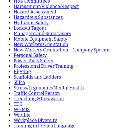
H&S Committees
Harassment/Violence/Respect
Hazard Assessment
Hazardous Substances
Hydraulic Safety
Lockout Tagout
Managers and Supervisors
Mobile Equipment Safety
New Workers Orientation
New Workers Orientation – Company Specific
Personal Safety
Power Tools Safety
Professional Driver Training
Rigging
Scaffolds and Ladders
Silica
Stress/Ergonomic/Mental Health
Traffic Control Person
Trenching & Excavation
TDG
WHMIS
Wildlife
Workplace Diversity
Training in French Language