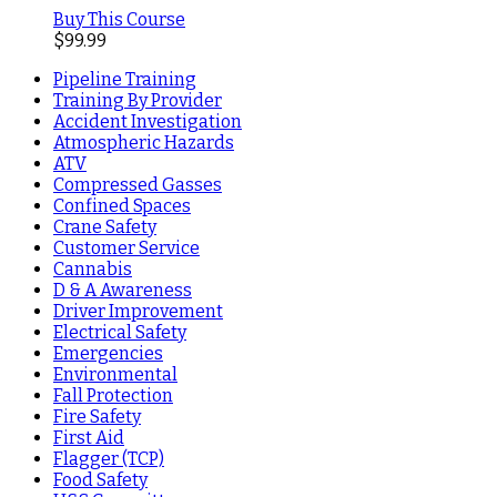
Buy This Course
$
99.99
Pipeline Training
Training By Provider
Accident Investigation
Atmospheric Hazards
ATV
Compressed Gasses
Confined Spaces
Crane Safety
Customer Service
Cannabis
D & A Awareness
Driver Improvement
Electrical Safety
Emergencies
Environmental
Fall Protection
Fire Safety
First Aid
Flagger (TCP)
Food Safety