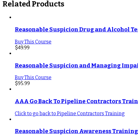
Related Products
Reasonable Suspicion Drug and Alcohol Te
Buy This Course
$
49.99
Reasonable Suspicion and Managing Impai
Buy This Course
$
95.99
AAA Go Back To Pipeline Contractors Trai
Click to go back to Pipeline Contractors Training
Reasonable Suspicion Awareness Training 