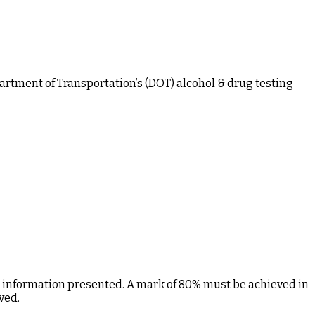
rtment of Transportation’s (DOT) alcohol & drug testing
e information presented. A mark of 80% must be achieved in
ved.