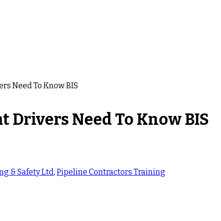
vers Need To Know BIS
t Drivers Need To Know BIS
ng & Safety Ltd
,
Pipeline Contractors Training