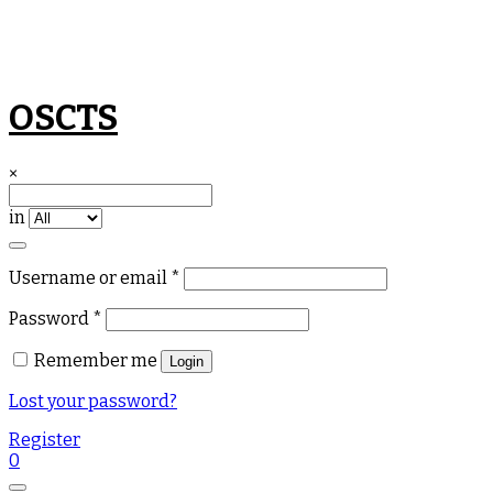
Skip
OSCTS
to
content
×
in
Required
Username or email
*
Required
Password
*
Remember me
Login
Lost your password?
Register
0