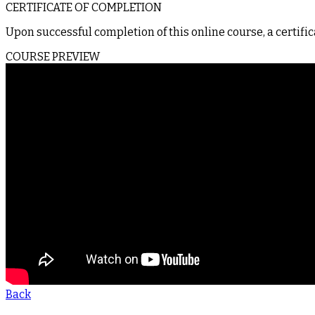
CERTIFICATE OF COMPLETION
Upon successful completion of this online course, a certific
COURSE PREVIEW
Back