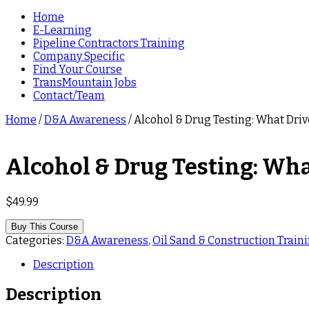
Home
E-Learning
Pipeline Contractors Training
Company Specific
Find Your Course
TransMountain Jobs
Contact/Team
Home
/
D&A Awareness
/ Alcohol & Drug Testing: What Dri
Alcohol & Drug Testing: Wha
$
49.99
Buy This Course
Categories:
D&A Awareness
,
Oil Sand & Construction Traini
Description
Description