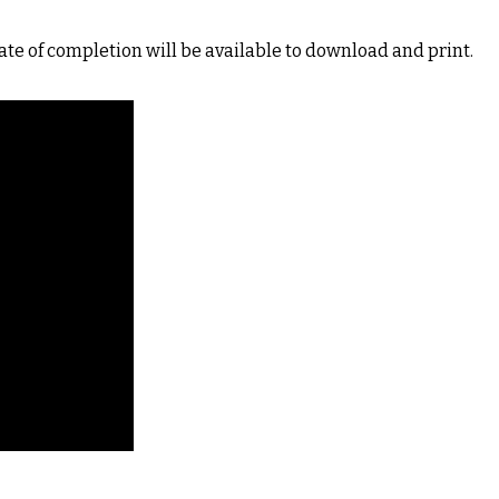
ate of completion will be available to download and print.