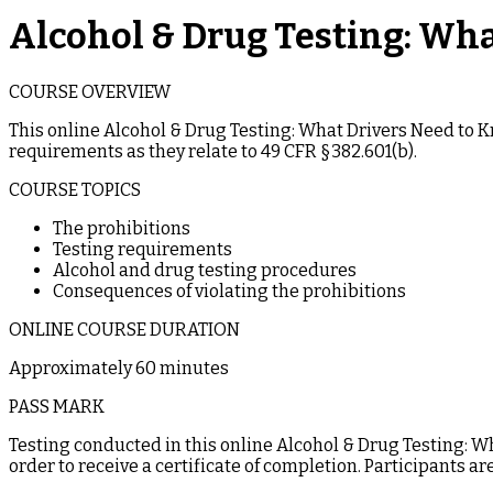
Alcohol & Drug Testing: Wh
COURSE OVERVIEW
This online Alcohol & Drug Testing: What Drivers Need to 
requirements as they relate to 49 CFR §382.601(b).
COURSE TOPICS
The prohibitions
Testing requirements
Alcohol and drug testing procedures
Consequences of violating the prohibitions
ONLINE COURSE DURATION
Approximately 60 minutes
PASS MARK
Testing conducted in this online Alcohol & Drug Testing: W
order to receive a certificate of completion. Participants ar