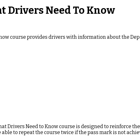
at Drivers Need To Know
Know course provides drivers with information about the Depa
hat Drivers Need to Know course is designed to reinforce th
e able to repeat the course twice if the pass mark is not achie