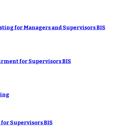
sting for Managers and Supervisors BIS
rment for Supervisors BIS
ning
for Supervisors BIS