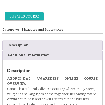
BUY THIS COURSE
Category:
Managers and Supervisors
Description
Additional information
Description
ABORIGINAL AWARENESS ONLINE COURSE
OVERVIEW
Canada is a culturally diverse country where many races,
religions and languages come together. Becoming aware
of what culture is and how it affects our behaviour is
critical to establishing respectful, courteous