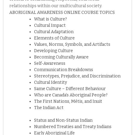
relationships within our multicultural society.
ABORIGINAL AWARENESS ONLINE COURSE TOPICS
What is Culture?
Cultural Impact
Cultural Adaptation
Elements of Culture
Values, Norms, Symbols, and Artifacts
Developing Culture
Becoming Culturally Aware
Self-Awareness
Communication Breakdowns
Stereotypes, Prejudice, and Discrimination
Cultural Identity
Same Culture – Different Behaviour
Who are Canada’s Aboriginal People?
The First Nations, Métis, and Inuit
The Indian Act
Status and Non-Status Indian
Numbered Treaties and Treaty Indians
Early Aboriginal Life