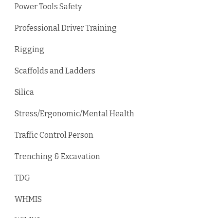
Power Tools Safety
Professional Driver Training
Rigging
Scaffolds and Ladders
Silica
Stress/Ergonomic/Mental Health
Traffic Control Person
Trenching & Excavation
TDG
WHMIS