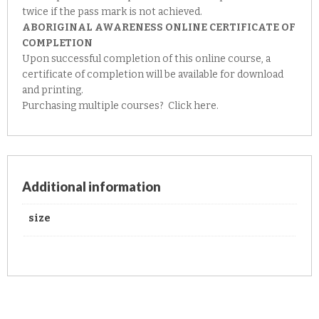
twice if the pass mark is not achieved.
ABORIGINAL AWARENESS ONLINE CERTIFICATE OF
COMPLETION
Upon successful completion of this online course, a
certificate of completion will be available for download
and printing.
Purchasing multiple courses?
Click here.
Additional information
size