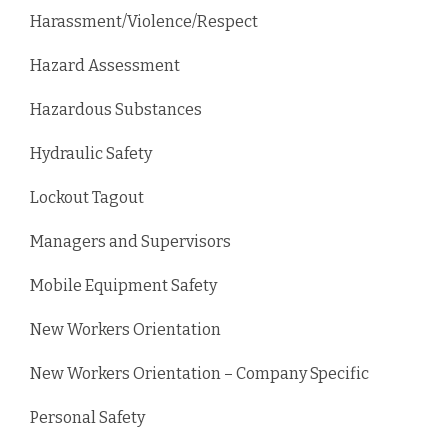
Harassment/Violence/Respect
Hazard Assessment
Hazardous Substances
Hydraulic Safety
Lockout Tagout
Managers and Supervisors
Mobile Equipment Safety
New Workers Orientation
New Workers Orientation – Company Specific
Personal Safety