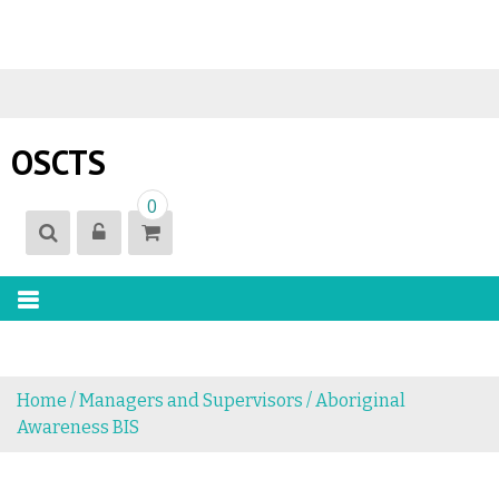
S
k
i
OSCTS
p
t
0
o
c
o
n
t
e
n
Home
/
Managers and Supervisors
/ Aboriginal
t
Awareness BIS