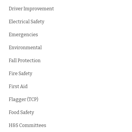
Driver Improvement
Electrical Safety
Emergencies
Environmental
Fall Protection
Fire Safety
First Aid
Flagger (TCP)
Food Safety
H&S Committees