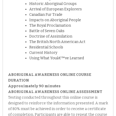
Historic Aboriginal Groups
Arrival of European Explorers
Canadian Fur Trade
Impacts on Aboriginal People
The Royal Proclamation
Battle of Seven Oaks
Doctrine of Assimilation
The British North American Act
Residential Schools
Current History
Using What Youâ€™ve Learned
ABORIGINAL AWARENESS ONLINE COURSE
DURATION
Approximately 90 minutes
ABORIGINAL AWARENESS ONLINE ASSESSMENT
Testing conducted throughout this online course is
designed to reinforce the information presented. A mark
of 80% must be achieved in order to receive a certificate
of completion. Participants are able to repeat the course