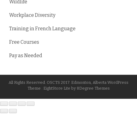
Wildlife
Workplace Diversity
Training in French Language
Free Courses
Pay as Needed
All Rights Reserved. OSCTS 2017. Edmonton, Alberta
WordPress
Theme :
EightStore Lite
by
8Degree Themes