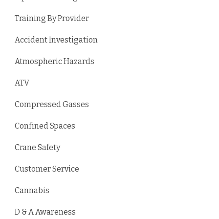
Training By Provider
Accident Investigation
Atmospheric Hazards
ATV
Compressed Gasses
Confined Spaces
Crane Safety
Customer Service
Cannabis
D & A Awareness