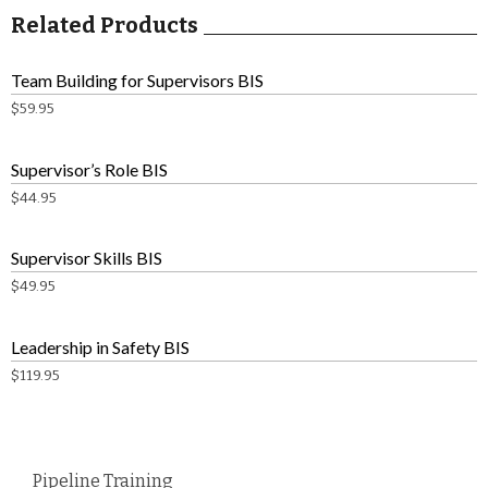
Related Products
Team Building for Supervisors BIS
$
59.95
Supervisor’s Role BIS
$
44.95
Supervisor Skills BIS
$
49.95
Leadership in Safety BIS
$
119.95
Pipeline Training