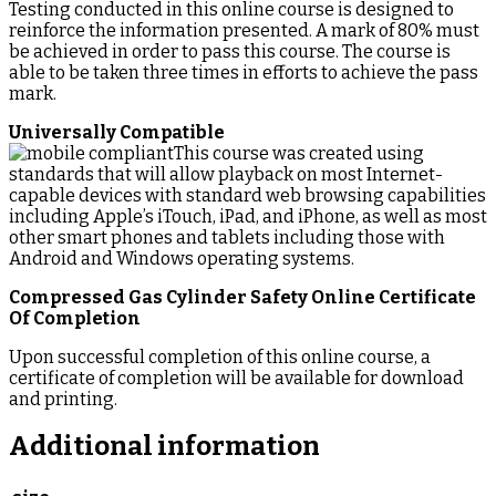
Testing conducted in this online course is designed to
reinforce the information presented. A mark of 80% must
be achieved in order to pass this course. The course is
able to be taken three times in efforts to achieve the pass
mark.
Universally Compatible
This course was created using
standards that will allow playback on most Internet-
capable devices with standard web browsing capabilities
including Apple’s iTouch, iPad, and iPhone, as well as most
other smart phones and tablets including those with
Android and Windows operating systems.
Compressed Gas Cylinder Safety Online Certificate
Of Completion
Upon successful completion of this online course, a
certificate of completion will be available for download
and printing.
Additional information