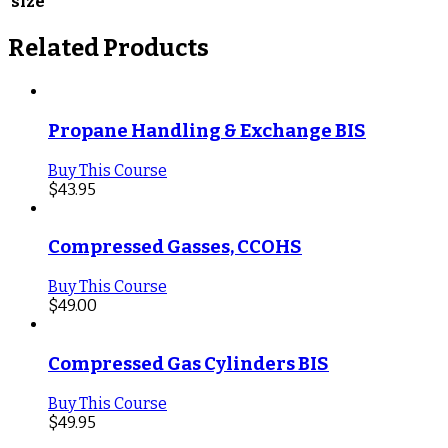
size
Related Products
Propane Handling & Exchange BIS
Buy This Course
$
43.95
Compressed Gasses, CCOHS
Buy This Course
$
49.00
Compressed Gas Cylinders BIS
Buy This Course
$
49.95