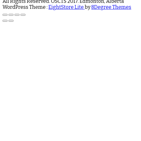
All Rights Reserved. OSCTS 2017. Edmonton, Alberta
WordPress Theme :
EightStore Lite
by
8Degree Themes