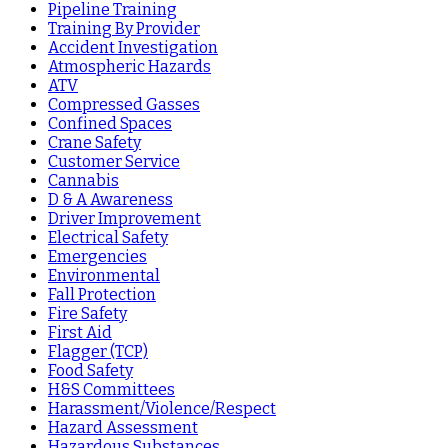
Pipeline Training
Training By Provider
Accident Investigation
Atmospheric Hazards
ATV
Compressed Gasses
Confined Spaces
Crane Safety
Customer Service
Cannabis
D & A Awareness
Driver Improvement
Electrical Safety
Emergencies
Environmental
Fall Protection
Fire Safety
First Aid
Flagger (TCP)
Food Safety
H&S Committees
Harassment/Violence/Respect
Hazard Assessment
Hazardous Substances