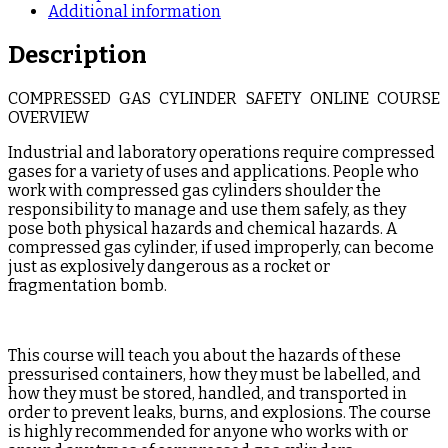
Additional information
Description
COMPRESSED GAS CYLINDER SAFETY ONLINE COURSE
OVERVIEW
Industrial and laboratory operations require compressed
gases for a variety of uses and applications. People who
work with compressed gas cylinders shoulder the
responsibility to manage and use them safely, as they
pose both physical hazards and chemical hazards. A
compressed gas cylinder, if used improperly, can become
just as explosively dangerous as a rocket or
fragmentation bomb.
This course will teach you about the hazards of these
pressurised containers, how they must be labelled, and
how they must be stored, handled, and transported in
order to prevent leaks, burns, and explosions. The course
is highly recommended for anyone who works with or