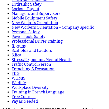
Hydraulic Safety
Lockout Tagout
Managers and Supervisors
Mobile Equipment Safety
New Workers Orientation
New Workers Orientation – Company Specific
Personal Safety
Power Tools Safety
Professional Driver Training
Rigging
Scaffolds and Ladders
Silica
Stress/Ergonomic/Mental Health
Traffic Control Person
Trenching & Excavation
TDG
WHMIS
Wildlife
Workplace Diversity
Training in French Language
Free Courses
Pay as Needed