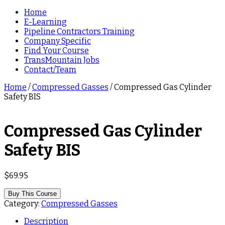
Home
E-Learning
Pipeline Contractors Training
Company Specific
Find Your Course
TransMountain Jobs
Contact/Team
Home
/
Compressed Gasses
/ Compressed Gas Cylinder
Safety BIS
Compressed Gas Cylinder
Safety BIS
$
69.95
Buy This Course
Category:
Compressed Gasses
Description