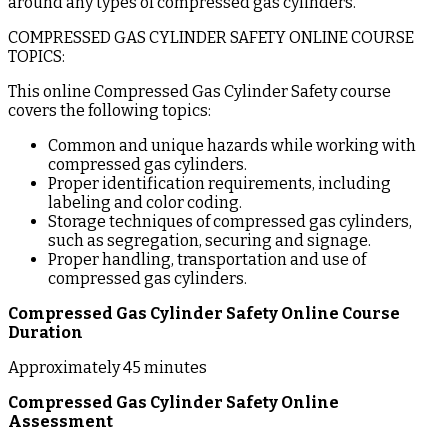
around any types of compressed gas cylinders.
COMPRESSED GAS CYLINDER SAFETY ONLINE COURSE
TOPICS:
This online Compressed Gas Cylinder Safety course
covers the following topics:
Common and unique hazards while working with
compressed gas cylinders.
Proper identification requirements, including
labeling and color coding.
Storage techniques of compressed gas cylinders,
such as segregation, securing and signage.
Proper handling, transportation and use of
compressed gas cylinders.
Compressed Gas Cylinder Safety Online Course
Duration
Approximately 45 minutes
Compressed Gas Cylinder Safety Online
Assessment