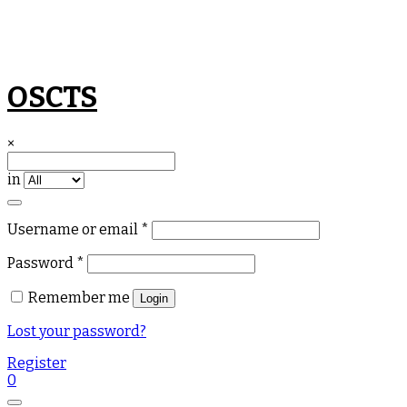
Skip
OSCTS
to
content
×
in
Required
Username or email
*
Required
Password
*
Remember me
Login
Lost your password?
Register
0