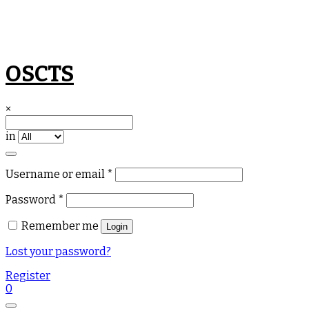
Skip
OSCTS
to
content
×
in
Required
Username or email
*
Required
Password
*
Remember me
Login
Lost your password?
Register
0