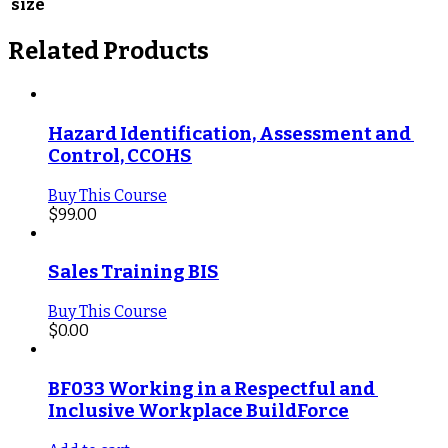
size
Related Products
Hazard Identification, Assessment and 
Control, CCOHS
Buy This Course
$
99.00
Sales Training BIS
Buy This Course
$
0.00
BF033 Working in a Respectful and 
Inclusive Workplace BuildForce