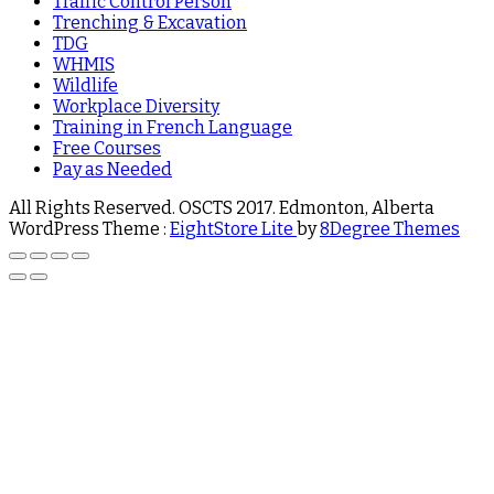
Traffic Control Person
Trenching & Excavation
TDG
WHMIS
Wildlife
Workplace Diversity
Training in French Language
Free Courses
Pay as Needed
All Rights Reserved. OSCTS 2017. Edmonton, Alberta
WordPress Theme :
EightStore Lite
by
8Degree Themes