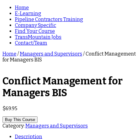
Home
E-Learning
Pipeline Contractors Training
Company Specific
Find Your Course
TransMountain Jobs
Contact/Team
Home
/
Managers and Supervisors
/ Conflict Management
for Managers BIS
Conflict Management for
Managers BIS
$
69.95
Buy This Course
Category:
Managers and Supervisors
Description