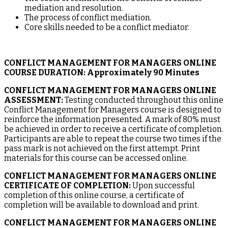
mediation and resolution.
The process of conflict mediation.
Core skills needed to be a conflict mediator.
CONFLICT MANAGEMENT FOR MANAGERS ONLINE
COURSE DURATION:
Approximately 90 Minutes
CONFLICT MANAGEMENT FOR MANAGERS ONLINE
ASSESSMENT:
Testing conducted throughout this online
Conflict Management for Managers course is designed to
reinforce the information presented. A mark of 80% must
be achieved in order to receive a certificate of completion.
Participants are able to repeat the course two times if the
pass mark is not achieved on the first attempt. Print
materials for this course can be accessed online.
CONFLICT MANAGEMENT FOR MANAGERS ONLINE
CERTIFICATE OF COMPLETION:
Upon successful
completion of this online course, a certificate of
completion will be available to download and print.
CONFLICT MANAGEMENT FOR MANAGERS ONLINE