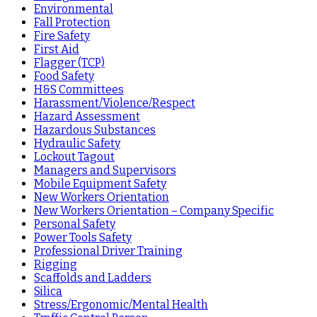
Environmental
Fall Protection
Fire Safety
First Aid
Flagger (TCP)
Food Safety
H&S Committees
Harassment/Violence/Respect
Hazard Assessment
Hazardous Substances
Hydraulic Safety
Lockout Tagout
Managers and Supervisors
Mobile Equipment Safety
New Workers Orientation
New Workers Orientation – Company Specific
Personal Safety
Power Tools Safety
Professional Driver Training
Rigging
Scaffolds and Ladders
Silica
Stress/Ergonomic/Mental Health