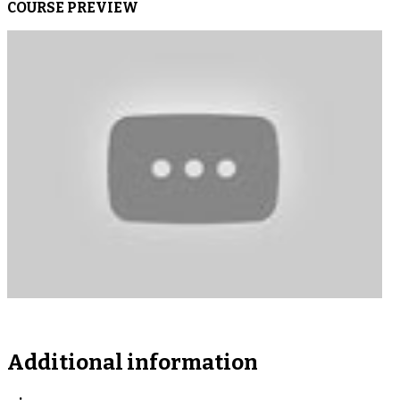
COURSE PREVIEW
Additional information