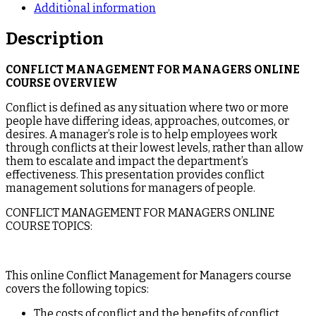
Additional information
Description
CONFLICT MANAGEMENT FOR MANAGERS ONLINE
COURSE OVERVIEW
Conflict is defined as any situation where two or more
people have differing ideas, approaches, outcomes, or
desires. A manager’s role is to help employees work
through conflicts at their lowest levels, rather than allow
them to escalate and impact the department’s
effectiveness. This presentation provides conflict
management solutions for managers of people.
CONFLICT MANAGEMENT FOR MANAGERS ONLINE
COURSE TOPICS:
This online Conflict Management for Managers course
covers the following topics:
The costs of conflict and the benefits of conflict