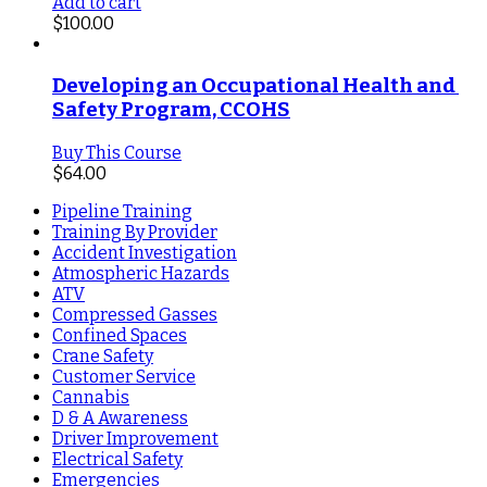
Add to cart
$
100.00
Developing an Occupational Health and 
Safety Program, CCOHS
Buy This Course
$
64.00
Pipeline Training
Training By Provider
Accident Investigation
Atmospheric Hazards
ATV
Compressed Gasses
Confined Spaces
Crane Safety
Customer Service
Cannabis
D & A Awareness
Driver Improvement
Electrical Safety
Emergencies