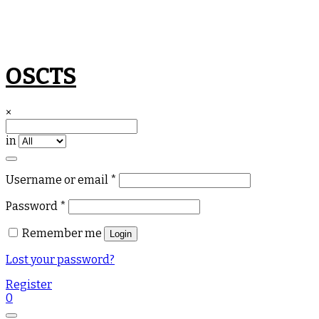
Skip
OSCTS
to
content
×
in
Required
Username or email
*
Required
Password
*
Remember me
Login
Lost your password?
Register
0