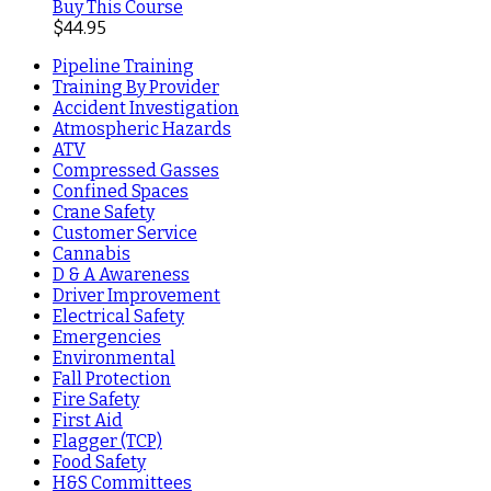
Buy This Course
$
44.95
Pipeline Training
Training By Provider
Accident Investigation
Atmospheric Hazards
ATV
Compressed Gasses
Confined Spaces
Crane Safety
Customer Service
Cannabis
D & A Awareness
Driver Improvement
Electrical Safety
Emergencies
Environmental
Fall Protection
Fire Safety
First Aid
Flagger (TCP)
Food Safety
H&S Committees