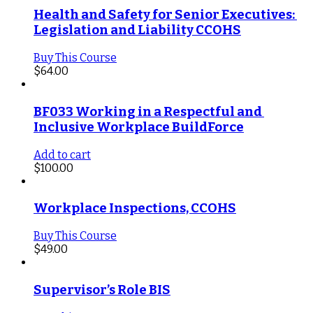
Health and Safety for Senior Executives: 
Legislation and Liability CCOHS
Buy This Course
$
64.00
BF033 Working in a Respectful and 
Inclusive Workplace BuildForce
Add to cart
$
100.00
Workplace Inspections, CCOHS
Buy This Course
$
49.00
Supervisor’s Role BIS