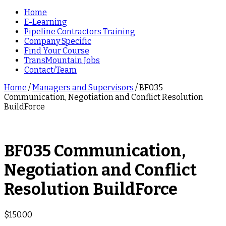
Home
E-Learning
Pipeline Contractors Training
Company Specific
Find Your Course
TransMountain Jobs
Contact/Team
Home
/
Managers and Supervisors
/ BF035
Communication, Negotiation and Conflict Resolution
BuildForce
BF035 Communication,
Negotiation and Conflict
Resolution BuildForce
$
150.00