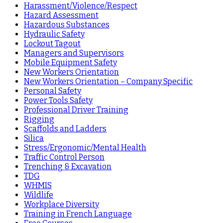
Harassment/Violence/Respect
Hazard Assessment
Hazardous Substances
Hydraulic Safety
Lockout Tagout
Managers and Supervisors
Mobile Equipment Safety
New Workers Orientation
New Workers Orientation – Company Specific
Personal Safety
Power Tools Safety
Professional Driver Training
Rigging
Scaffolds and Ladders
Silica
Stress/Ergonomic/Mental Health
Traffic Control Person
Trenching & Excavation
TDG
WHMIS
Wildlife
Workplace Diversity
Training in French Language