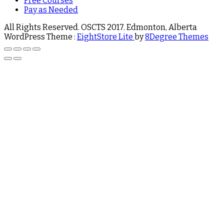
Free Courses
Pay as Needed
All Rights Reserved. OSCTS 2017. Edmonton, Alberta
WordPress Theme :
EightStore Lite
by
8Degree Themes