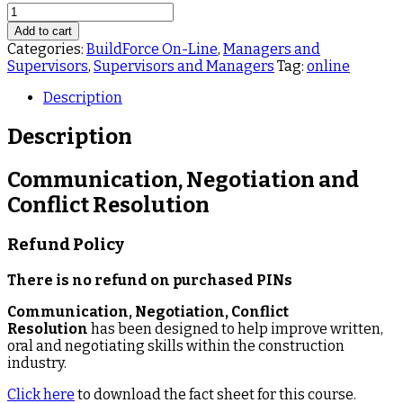
BF035
Communication,
Add to cart
Negotiation
Categories:
BuildForce On-Line
,
Managers and
and
Supervisors
,
Supervisors and Managers
Tag:
online
Conflict
Resolution
Description
BuildForce
quantity
Description
Communication, Negotiation and
Conflict Resolution
Refund Policy
There is no refund on purchased PINs
Communication, Negotiation, Conflict
Resolution
has been designed to help improve written,
oral and negotiating skills within the construction
industry.
Click here
to download the fact sheet for this course.