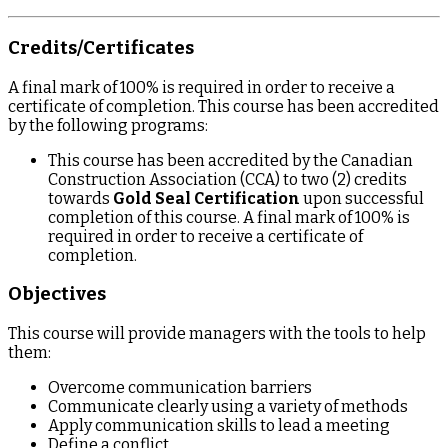
Credits/Certificates
A final mark of 100% is required in order to receive a
certificate of completion. This course has been accredited
by the following programs:
This course has been accredited by the Canadian
Construction Association (CCA) to two (2) credits
towards
Gold Seal Certification
upon successful
completion of this course. A final mark of 100% is
required in order to receive a certificate of
completion.
Objectives
This course will provide managers with the tools to help
them:
Overcome communication barriers
Communicate clearly using a variety of methods
Apply communication skills to lead a meeting
Define a conflict