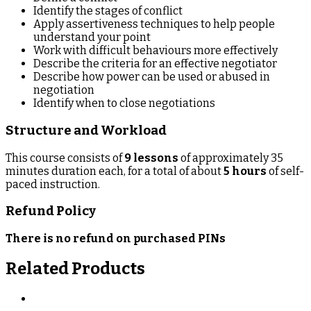
Identify the stages of conflict
Apply assertiveness techniques to help people
understand your point
Work with difficult behaviours more effectively
Describe the criteria for an effective negotiator
Describe how power can be used or abused in
negotiation
Identify when to close negotiations
Structure and Workload
This course consists of
9 lessons
of approximately 35
minutes duration each, for a total of about
5 hours
of self-
paced instruction.
Refund Policy
There is no refund on purchased PINs
Related Products