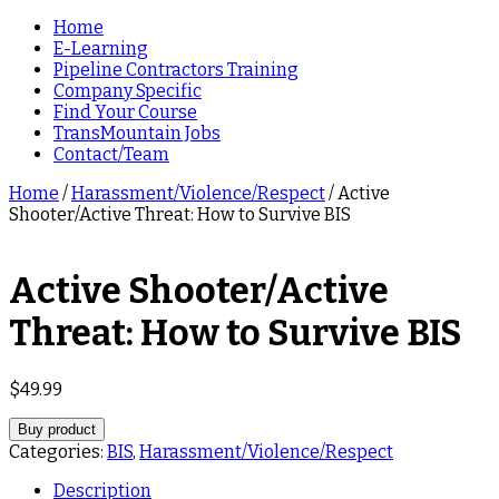
Home
E-Learning
Pipeline Contractors Training
Company Specific
Find Your Course
TransMountain Jobs
Contact/Team
Home
/
Harassment/Violence/Respect
/ Active
Shooter/Active Threat: How to Survive BIS
Active Shooter/Active
Threat: How to Survive BIS
$
49.99
Buy product
Categories:
BIS
,
Harassment/Violence/Respect
Description