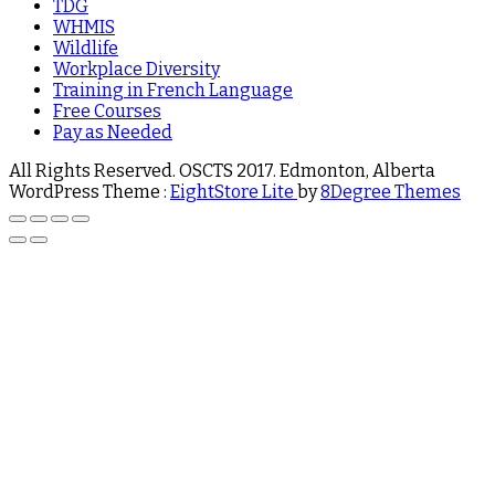
TDG
WHMIS
Wildlife
Workplace Diversity
Training in French Language
Free Courses
Pay as Needed
All Rights Reserved. OSCTS 2017. Edmonton, Alberta
WordPress Theme :
EightStore Lite
by
8Degree Themes