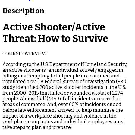
Description
Active Shooter/Active
Threat: How to Survive
COURSE OVERVIEW
According to the U.S. Department of Homeland Security,
an active shooter is “an individual actively engaged in
killing or attempting to kill people in a confined and
populated area.” A Federal Bureau of Investigation (FBI)
study identified 200 active shooter incidents in the U.S.
from 2000–2015 that killed or wounded a total of 1,274
people. Almost half (44%) of all incidents occurred in
areas of commerce. And, over 60% of incidents ended
before law enforcement arrived. To help minimize the
impact of a workplace shooting and violence in the
workplace, companies and individual employees must
take steps to plan and prepare.