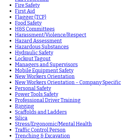
Fire Safety
First Aid
Flagger (TCP)
Food Safety
H&S Committees
Harassment/Violence/Respect
Hazard Assessment
Hazardous Substances
Hydraulic Safety
Lockout Tagout
Managers and Supervisors
Mobile Equipment Safety
New Workers Orientation
New Workers Orientation – Company Specific
Personal Safety
Power Tools Safety
Professional Driver Training
Rigging
Scaffolds and Ladders
Silica
Stress/Ergonomic/Mental Health
Traffic Control Person
Trenching & Excavation