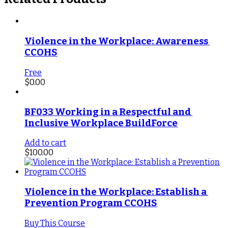
Violence in the Workplace: Awareness 
CCOHS
Free
$
0.00
BF033 Working in a Respectful and 
Inclusive Workplace BuildForce
Add to cart
$
100.00
Violence in the Workplace: Establish a 
Prevention Program CCOHS
Buy This Course