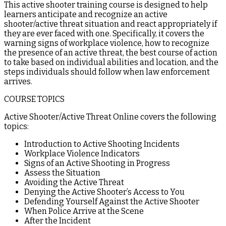
This active shooter training course is designed to help
learners anticipate and recognize an active
shooter/active threat situation and react appropriately if
they are ever faced with one. Specifically, it covers the
warning signs of workplace violence, how to recognize
the presence of an active threat, the best course of action
to take based on individual abilities and location, and the
steps individuals should follow when law enforcement
arrives.
COURSE TOPICS
Active Shooter/Active Threat Online covers the following
topics:
Introduction to Active Shooting Incidents
Workplace Violence Indicators
Signs of an Active Shooting in Progress
Assess the Situation
Avoiding the Active Threat
Denying the Active Shooter’s Access to You
Defending Yourself Against the Active Shooter
When Police Arrive at the Scene
After the Incident