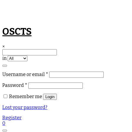
Skip
OSCTS
to
content
×
in
Required
Username or email
*
Required
Password
*
Remember me
Login
Lost your password?
Register
0