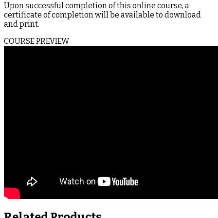
Upon successful completion of this online course, a
certificate of completion will be available to download
and print.
COURSE PREVIEW
Related Products