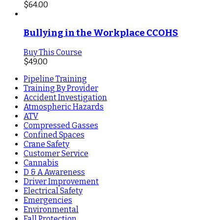
$
64.00
Bullying in the Workplace CCOHS
Buy This Course
$
49.00
Pipeline Training
Training By Provider
Accident Investigation
Atmospheric Hazards
ATV
Compressed Gasses
Confined Spaces
Crane Safety
Customer Service
Cannabis
D & A Awareness
Driver Improvement
Electrical Safety
Emergencies
Environmental
Fall Protection