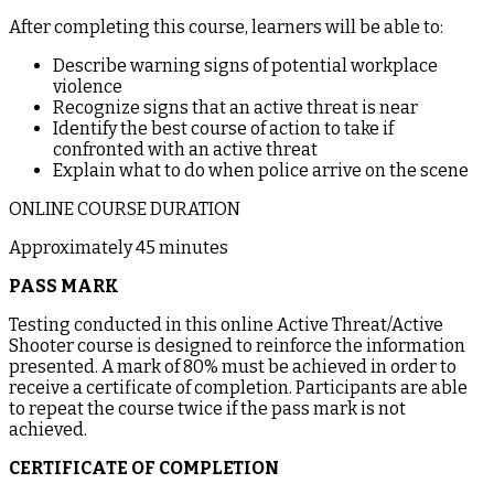
After completing this course, learners will be able to:
Describe warning signs of potential workplace
violence
Recognize signs that an active threat is near
Identify the best course of action to take if
confronted with an active threat
Explain what to do when police arrive on the scene
ONLINE COURSE DURATION
Approximately 45 minutes
PASS MARK
Testing conducted in this online Active Threat/Active
Shooter course is designed to reinforce the information
presented. A mark of 80% must be achieved in order to
receive a certificate of completion. Participants are able
to repeat the course twice if the pass mark is not
achieved.
CERTIFICATE OF COMPLETION