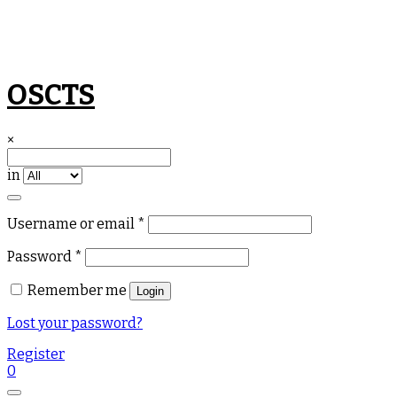
Skip
OSCTS
to
content
×
in
Required
Username or email
*
Required
Password
*
Remember me
Login
Lost your password?
Register
0