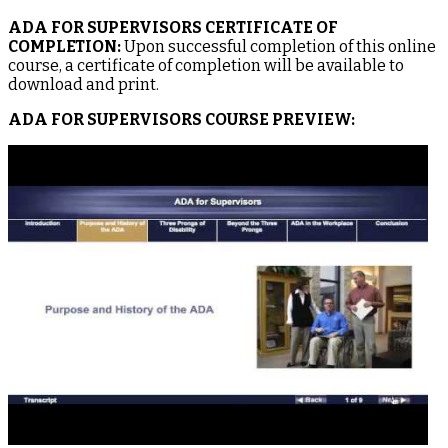
ADA FOR SUPERVISORS CERTIFICATE OF
COMPLETION:
Upon successful completion of this online
course, a certificate of completion will be available to
download and print.
ADA FOR SUPERVISORS COURSE PREVIEW: