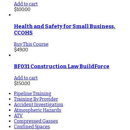
Add to cart
$
100.00
Health and Safety for Small Business, 
CCOHS
Buy This Course
$
49.00
BF031 Construction Law BuildForce
Add to cart
$
150.00
Pipeline Training
Training By Provider
Accident Investigation
Atmospheric Hazards
ATV
Compressed Gasses
Confined Spaces