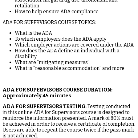
retaliation
How to help ensure ADA compliance
ADA FOR SUPERVISORS COURSE TOPICS:
What is the ADA
To which employers does the ADA apply
Which employer actions are covered under the ADA
How does the ADA define an individual with a
disability
What are “mitigating measures”
What is “reasonable accommodation” and more
ADA FOR SUPERVISORS COURSE DURATION:
Approximately 45 minutes
ADA FOR SUPERVISORS TESTING:
Testing conducted
in this online ADA for Supervisors course is designed to
reinforce the information presented. A mark of 80% must
be achieved in order to receive a certificate of completion.
Users are able to repeat the course twice if the pass mark
is not achieved.