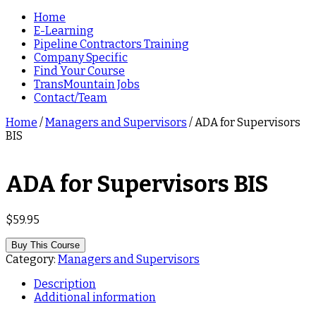
Home
E-Learning
Pipeline Contractors Training
Company Specific
Find Your Course
TransMountain Jobs
Contact/Team
Home
/
Managers and Supervisors
/ ADA for Supervisors
BIS
ADA for Supervisors BIS
$
59.95
Buy This Course
Category:
Managers and Supervisors
Description
Additional information