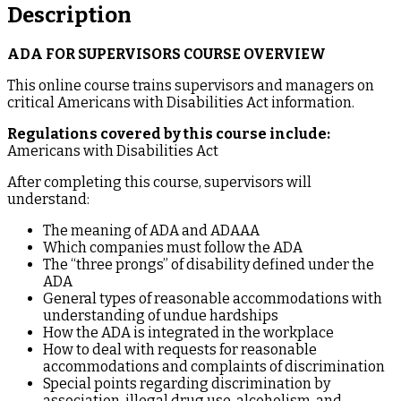
Description
ADA FOR SUPERVISORS COURSE OVERVIEW
This online course trains supervisors and managers on
critical Americans with Disabilities Act information.
Regulations covered by this course include:
Americans with Disabilities Act
After completing this course, supervisors will
understand:
The meaning of ADA and ADAAA
Which companies must follow the ADA
The “three prongs” of disability defined under the
ADA
General types of reasonable accommodations with
understanding of undue hardships
How the ADA is integrated in the workplace
How to deal with requests for reasonable
accommodations and complaints of discrimination
Special points regarding discrimination by
association, illegal drug use, alcoholism, and