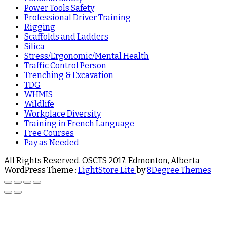
Power Tools Safety
Professional Driver Training
Rigging
Scaffolds and Ladders
Silica
Stress/Ergonomic/Mental Health
Traffic Control Person
Trenching & Excavation
TDG
WHMIS
Wildlife
Workplace Diversity
Training in French Language
Free Courses
Pay as Needed
All Rights Reserved. OSCTS 2017. Edmonton, Alberta
WordPress Theme :
EightStore Lite
by
8Degree Themes