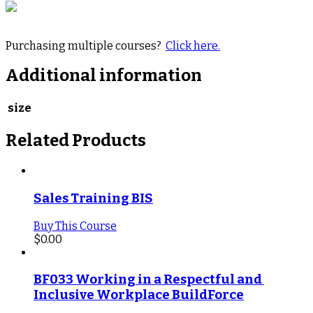
Purchasing multiple courses?
Click here.
Additional information
size
Related Products
Sales Training BIS
Buy This Course
$
0.00
BF033 Working in a Respectful and 
Inclusive Workplace BuildForce