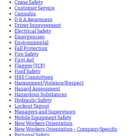
Crane Safety
Customer Service
Cannabis
D & A Awareness
Driver Improvement
Electrical Safety
Emergencies
Environmental
Fall Protection
Fire Safety
First Aid
Flagger (TCP)
Food Safety
H&S Committees
Harassment/Violence/Respect
Hazard Assessment
Hazardous Substances
Hydraulic Safety
Lockout Tagout
Managers and Supervisors
Mobile Equipment Safety
New Workers Orientation
New Workers Orientation – Company Specific
Personal Safety