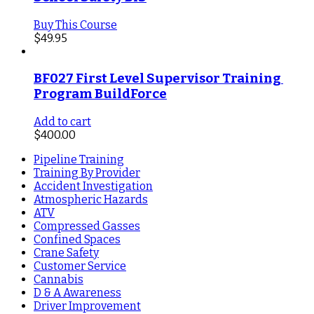
Buy This Course
$
49.95
BF027 First Level Supervisor Training 
Program BuildForce
Add to cart
$
400.00
Pipeline Training
Training By Provider
Accident Investigation
Atmospheric Hazards
ATV
Compressed Gasses
Confined Spaces
Crane Safety
Customer Service
Cannabis
D & A Awareness
Driver Improvement