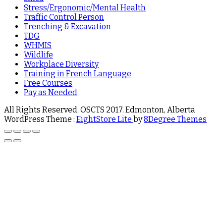
Stress/Ergonomic/Mental Health
Traffic Control Person
Trenching & Excavation
TDG
WHMIS
Wildlife
Workplace Diversity
Training in French Language
Free Courses
Pay as Needed
All Rights Reserved. OSCTS 2017. Edmonton, Alberta
WordPress Theme :
EightStore Lite
by
8Degree Themes