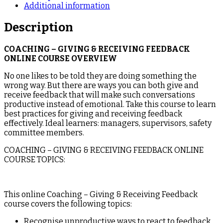
Additional information
Description
COACHING – GIVING & RECEIVING FEEDBACK
ONLINE COURSE OVERVIEW
No one likes to be told they are doing something the
wrong way. But there are ways you can both give and
receive feedback that will make such conversations
productive instead of emotional. Take this course to learn
best practices for giving and receiving feedback
effectively. Ideal learners: managers, supervisors, safety
committee members.
COACHING – GIVING & RECEIVING FEEDBACK ONLINE
COURSE TOPICS:
This online Coaching – Giving & Receiving Feedback
course covers the following topics:
Recognise unproductive ways to react to feedback.