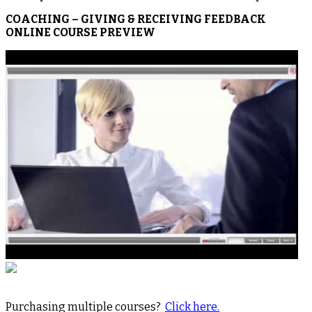
COACHING – GIVING & RECEIVING FEEDBACK
ONLINE COURSE PREVIEW
Purchasing multiple courses?
Click here.