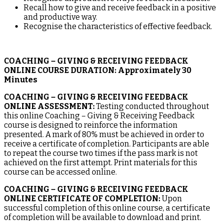
Recall how to give and receive feedback in a positive
and productive way.
Recognise the characteristics of effective feedback.
COACHING – GIVING & RECEIVING FEEDBACK
ONLINE COURSE DURATION:
Approximately 30
Minutes
COACHING – GIVING & RECEIVING FEEDBACK
ONLINE ASSESSMENT:
Testing conducted throughout
this online Coaching – Giving & Receiving Feedback
course is designed to reinforce the information
presented. A mark of 80% must be achieved in order to
receive a certificate of completion. Participants are able
to repeat the course two times if the pass mark is not
achieved on the first attempt. Print materials for this
course can be accessed online.
COACHING – GIVING & RECEIVING FEEDBACK
ONLINE CERTIFICATE OF COMPLETION:
Upon
successful completion of this online course, a certificate
of completion will be available to download and print.