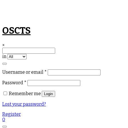
Skip
OSCTS
to
content
×
in
Required
Username or email
*
Required
Password
*
Remember me
Login
Lost your password?
Register
0