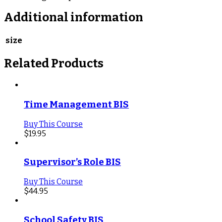
Additional information
size
Related Products
Time Management BIS
Buy This Course
$
19.95
Supervisor’s Role BIS
Buy This Course
$
44.95
School Safety BIS