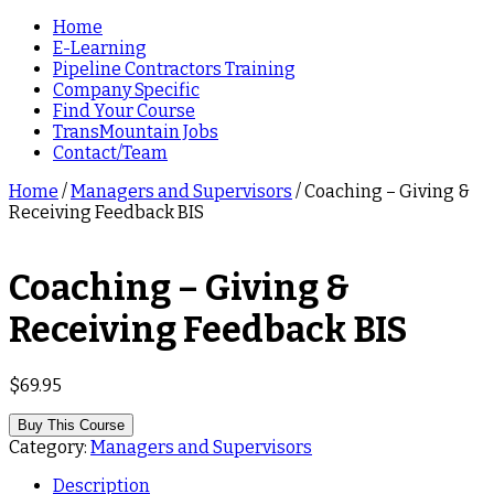
Home
E-Learning
Pipeline Contractors Training
Company Specific
Find Your Course
TransMountain Jobs
Contact/Team
Home
/
Managers and Supervisors
/ Coaching – Giving &
Receiving Feedback BIS
Coaching – Giving &
Receiving Feedback BIS
$
69.95
Buy This Course
Category:
Managers and Supervisors
Description