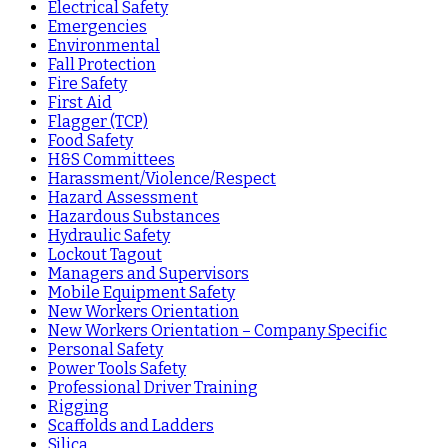
Electrical Safety
Emergencies
Environmental
Fall Protection
Fire Safety
First Aid
Flagger (TCP)
Food Safety
H&S Committees
Harassment/Violence/Respect
Hazard Assessment
Hazardous Substances
Hydraulic Safety
Lockout Tagout
Managers and Supervisors
Mobile Equipment Safety
New Workers Orientation
New Workers Orientation – Company Specific
Personal Safety
Power Tools Safety
Professional Driver Training
Rigging
Scaffolds and Ladders
Silica